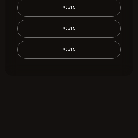
 32WIN 
 32WIN 
 32WIN 