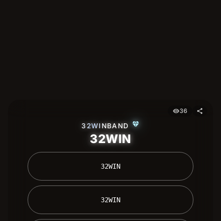
36
visibility
share
diamond
32WINBAND
32WIN
 32WIN 
 32WIN 