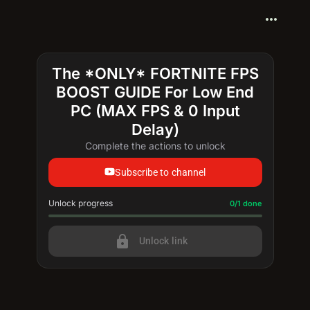
more_horiz
The *ONLY* FORTNITE FPS
BOOST GUIDE For Low End
PC (MAX FPS & 0 Input
Delay)
Complete the actions to unlock
Subscribe to channel
Unlock progress
Progress update: 0/1 done
0/1 done
lock
Unlock link