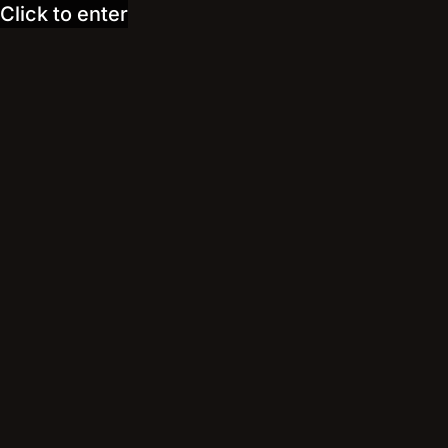
Click to enter