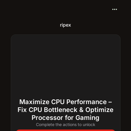
more_horiz
ripex
Maximize CPU Performance –
Fix CPU Bottleneck & Optimize
Processor for Gaming
Complete the actions to unlock