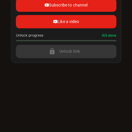
Subscribe to channel
Like a video
Unlock progress
Progress update: 0/2 done
0/2 done
lock
Unlock link