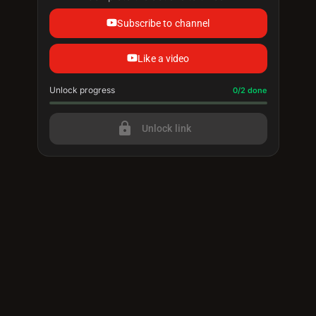
Subscribe to channel
Like a video
Unlock progress
Progress update: 0/2 done
0/2 done
lock
Unlock link