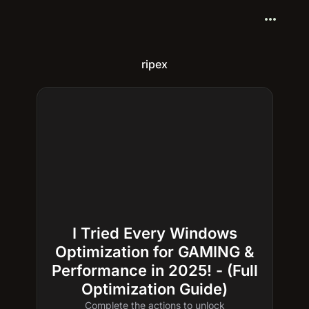
more_horiz
ripex
I Tried Every Windows
Optimization for GAMING &
Performance in 2025! - (Full
Optimization Guide)
Complete the actions to unlock