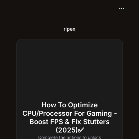
more_horiz
ripex
How To Optimize
CPU/Processor For Gaming -
Boost FPS & Fix Stutters
(2025)✅
Complete the actions to unlock