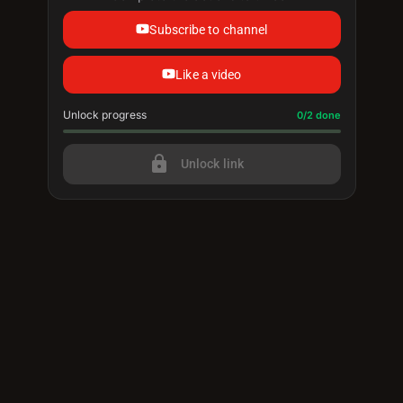
Subscribe to channel
Like a video
Unlock progress
Progress update: 0/2 done
0/2 done
lock
Unlock link