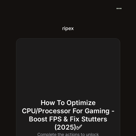
more_horiz
ripex
How To Optimize
CPU/Processor For Gaming -
Boost FPS & Fix Stutters
(2025)✅
Complete the actions to unlock