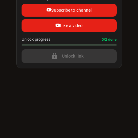
Subscribe to channel
Like a video
Unlock progress
Progress update: 0/2 done
0/2 done
lock
Unlock link