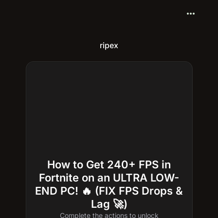
more_horiz
ripex
How to Get 240+ FPS in
Fortnite on an ULTRA LOW-
END PC! 🔥 (FIX FPS Drops &
Lag 🚀)
Complete the actions to unlock