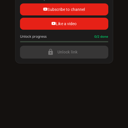
Subscribe to channel
Like a video
Unlock progress
Progress update: 0/2 done
0/2 done
lock
Unlock link