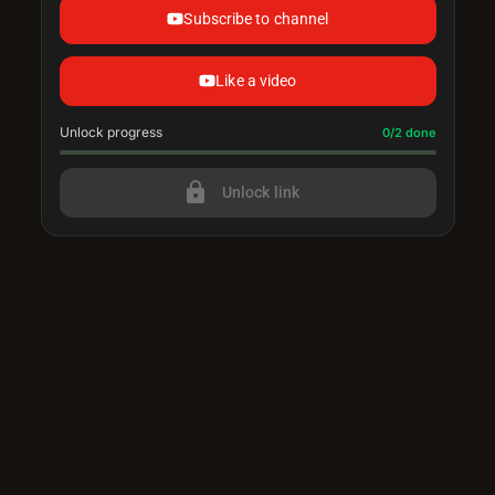
Subscribe to channel
Like a video
Unlock progress
Progress update: 0/2 done
0/2 done
lock
Unlock link