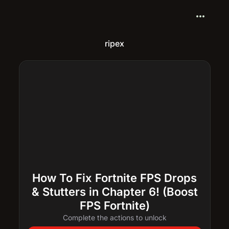
more_horiz
ripex
How To Fix Fortnite FPS Drops
& Stutters in Chapter 6! (Boost
FPS Fortnite)
Complete the actions to unlock