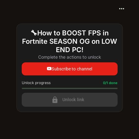
more_horiz
🔧How to BOOST FPS in
Fortnite SEASON OG on LOW
END PC!
Complete the actions to unlock
Subscribe to channel
Unlock progress
Progress update: 0/1 done
0/1 done
lock
Unlock link