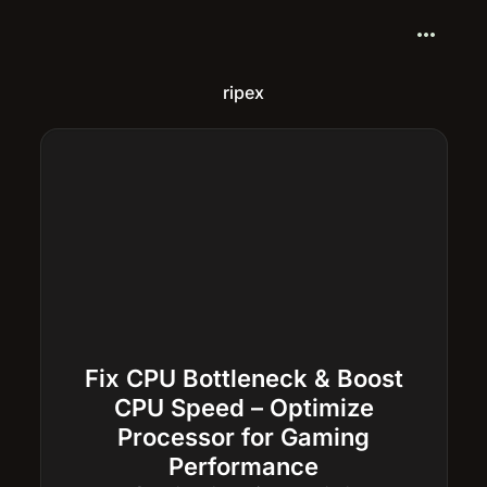
more_horiz
ripex
Fix CPU Bottleneck & Boost
CPU Speed – Optimize
Processor for Gaming
Performance