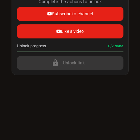
Complete the actions to unlock
Subscribe to channel
Like a video
Unlock progress
Progress update: 0/2 done
0/2 done
lock
Unlock link